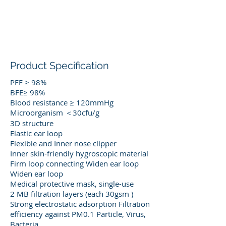
Product Specification
PFE ≥ 98%
BFE≥ 98%
Blood resistance ≥ 120mmHg
Microorganism ＜30cfu/g
3D structure
Elastic ear loop
Flexible and Inner nose clipper
Inner skin-friendly hygroscopic material
Firm loop connecting Widen ear loop
Widen ear loop
Medical protective mask, single-use
2 MB filtration layers (each 30gsm )
Strong electrostatic adsorption Filtration
efficiency against PM0.1 Particle, Virus,
Bacteria