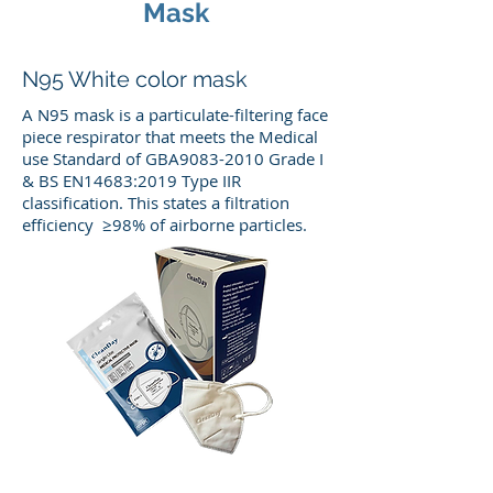
Mask
N95 White color mask
A N95 mask is a particulate-filtering face
piece respirator that meets the Medical
use Standard of GBA9083-2010 Grade I
& BS EN14683:2019 Type IIR
classification. This states a filtration
efficiency ≥98% of airborne particles.