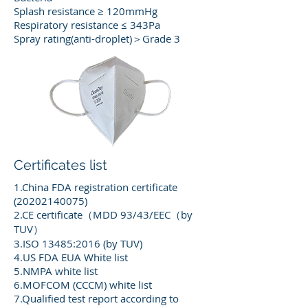
Splash resistance ≥ 120mmHg
Respiratory resistance ≤ 343Pa
Spray rating(anti-droplet)＞Grade 3
Certificates list
1.China FDA registration certificate
(20202140075)
2.CE certificate（MDD 93/43/EEC（by
TUV）
3.ISO 13485:2016 (by TUV)
4.US FDA EUA White list
5.NMPA white list
6.MOFCOM (CCCM) white list
7.Qualified test report according to