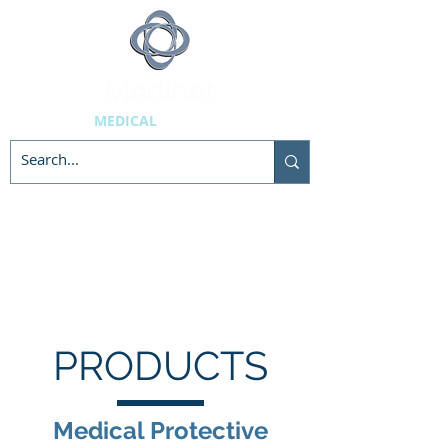
MEDICAL
SUPPLIES
PRODUCTS
Medical Protective