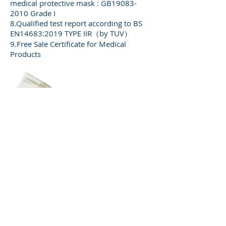
medical protective mask : GB19083-
2010 Grade I
8.Qualified test report according to BS
EN14683:2019 TYPE IIR（by TUV）
9.Free Sale Certificate for Medical
Products
FFP2 White color mask